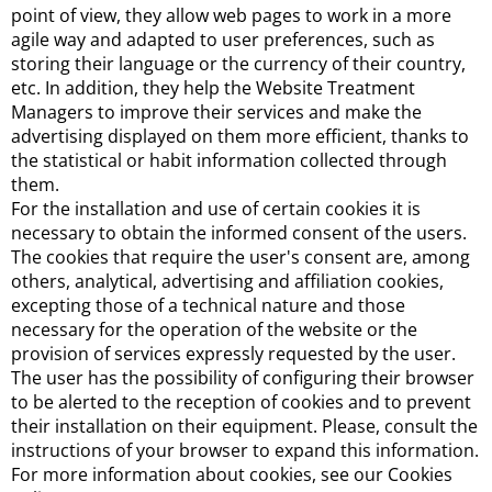
point of view, they allow web pages to work in a more
agile way and adapted to user preferences, such as
storing their language or the currency of their country,
etc. In addition, they help the Website Treatment
Managers to improve their services and make the
advertising displayed on them more efficient, thanks to
the statistical or habit information collected through
them.
For the installation and use of certain cookies it is
necessary to obtain the informed consent of the users.
The cookies that require the user's consent are, among
others, analytical, advertising and affiliation cookies,
excepting those of a technical nature and those
necessary for the operation of the website or the
provision of services expressly requested by the user.
The user has the possibility of configuring their browser
to be alerted to the reception of cookies and to prevent
their installation on their equipment. Please, consult the
instructions of your browser to expand this information.
For more information about cookies, see our Cookies