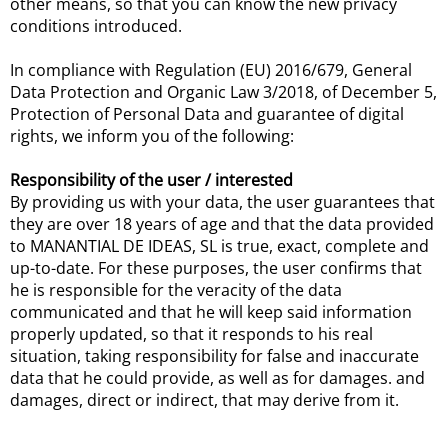
other means, so that you can know the new privacy
conditions introduced.
In compliance with Regulation (EU) 2016/679, General
Data Protection and Organic Law 3/2018, of December 5,
Protection of Personal Data and guarantee of digital
rights, we inform you of the following:
Responsibility of the user / interested
By providing us with your data, the user guarantees that
they are over 18 years of age and that the data provided
to MANANTIAL DE IDEAS, SL is true, exact, complete and
up-to-date. For these purposes, the user confirms that
he is responsible for the veracity of the data
communicated and that he will keep said information
properly updated, so that it responds to his real
situation, taking responsibility for false and inaccurate
data that he could provide, as well as for damages. and
damages, direct or indirect, that may derive from it.