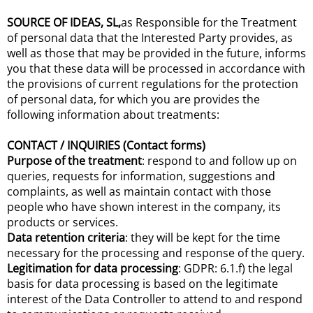
SOURCE OF IDEAS, SL,
as Responsible for the Treatment
of personal data that the Interested Party provides, as
well as those that may be provided in the future, informs
you that these data will be processed in accordance with
the provisions of current regulations for the protection
of personal data, for which you are provides the
following information about treatments:
CONTACT / INQUIRIES (Contact forms)
Purpose of the treatment
: respond to and follow up on
queries, requests for information, suggestions and
complaints, as well as maintain contact with those
people who have shown interest in the company, its
products or services.
Data retention criteria
: they will be kept for the time
necessary for the processing and response of the query.
Legitimation for data processing
: GDPR: 6.1.f) the legal
basis for data processing is based on the legitimate
interest of the Data Controller to attend to and respond