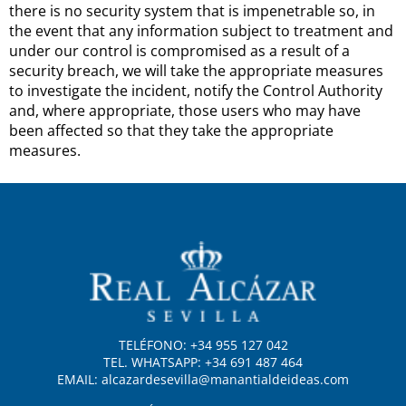
there is no security system that is impenetrable so, in
the event that any information subject to treatment and
under our control is compromised as a result of a
security breach, we will take the appropriate measures
to investigate the incident, notify the Control Authority
and, where appropriate, those users who may have
been affected so that they take the appropriate
measures.
TELÉFONO: +34 955 127 042
TEL. WHATSAPP: +34 691 487 464
EMAIL: alcazardesevilla@manantialdeideas.com