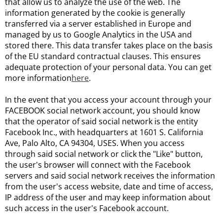
that allow us to analyze the use of the web. The
information generated by the cookie is generally
transferred via a server established in Europe and
managed by us to Google Analytics in the USA and
stored there. This data transfer takes place on the basis
of the EU standard contractual clauses. This ensures
adequate protection of your personal data. You can get
more information
here
.
In the event that you access your account through your
FACEBOOK social network account, you should know
that the operator of said social network is the entity
Facebook Inc., with headquarters at 1601 S. California
Ave, Palo Alto, CA 94304, USES. When you access
through said social network or click the "Like" button,
the user's browser will connect with the Facebook
servers and said social network receives the information
from the user's access website, date and time of access,
IP address of the user and may keep information about
such access in the user's Facebook account.