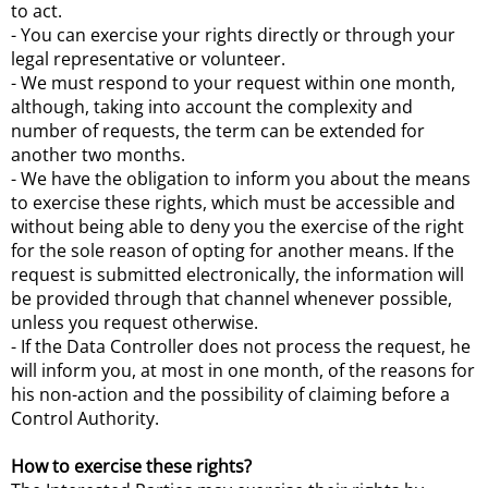
to act.
- You can exercise your rights directly or through your
legal representative or volunteer.
- We must respond to your request within one month,
although, taking into account the complexity and
number of requests, the term can be extended for
another two months.
- We have the obligation to inform you about the means
to exercise these rights, which must be accessible and
without being able to deny you the exercise of the right
for the sole reason of opting for another means. If the
request is submitted electronically, the information will
be provided through that channel whenever possible,
unless you request otherwise.
- If the Data Controller does not process the request, he
will inform you, at most in one month, of the reasons for
his non-action and the possibility of claiming before a
Control Authority.
How to exercise these rights?