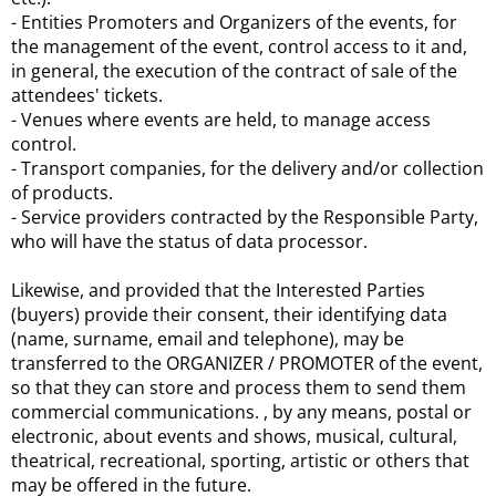
- Entities Promoters and Organizers of the events, for
the management of the event, control access to it and,
in general, the execution of the contract of sale of the
attendees' tickets.
- Venues where events are held, to manage access
control.
- Transport companies, for the delivery and/or collection
of products.
- Service providers contracted by the Responsible Party,
who will have the status of data processor.
Likewise, and provided that the Interested Parties
(buyers) provide their consent, their identifying data
(name, surname, email and telephone), may be
transferred to the ORGANIZER / PROMOTER of the event,
so that they can store and process them to send them
commercial communications. , by any means, postal or
electronic, about events and shows, musical, cultural,
theatrical, recreational, sporting, artistic or others that
may be offered in the future.