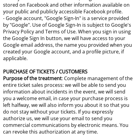
stored on Facebook and other information available on
your public and publicly accessible Facebook profile.
- Google account, "Google Sign-In" is a service provided
by "Google". Use of Google Sign-In is subject to Google's
Privacy Policy and Terms of Use. When you sign in using
the Google Sign In button, we will have access to your
Google email address, the name you provided when you
created your Google account, and a profile picture, if
applicable.
PURCHASE OF TICKETS / CUSTOMERS
Purpose of the treatment
: Complete management of the
entire ticket sales process: we will be able to send you
information about incidents in the event, we will send
you a welcome email, in case your purchase process is
left halfway, we will also inform you about it so that you
do not stay without your tickets. If you expressly
authorize us, we will use your email to send you
commercial communications by electronic means. You
can revoke this authorization at any time.