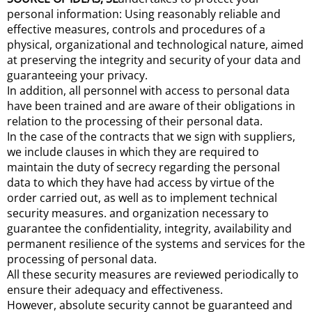
personal information: Using reasonably reliable and
effective measures, controls and procedures of a
physical, organizational and technological nature, aimed
at preserving the integrity and security of your data and
guaranteeing your privacy.
In addition, all personnel with access to personal data
have been trained and are aware of their obligations in
relation to the processing of their personal data.
In the case of the contracts that we sign with suppliers,
we include clauses in which they are required to
maintain the duty of secrecy regarding the personal
data to which they have had access by virtue of the
order carried out, as well as to implement technical
security measures. and organization necessary to
guarantee the confidentiality, integrity, availability and
permanent resilience of the systems and services for the
processing of personal data.
All these security measures are reviewed periodically to
ensure their adequacy and effectiveness.
However, absolute security cannot be guaranteed and