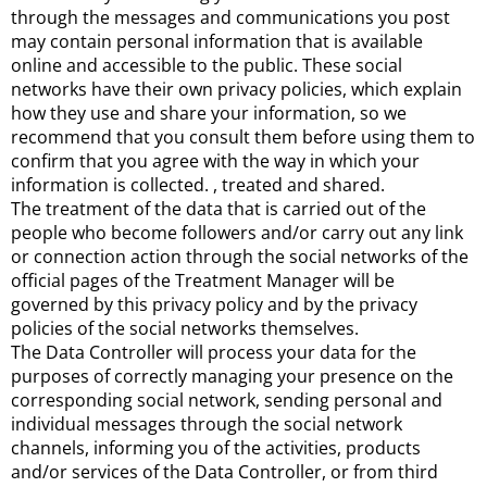
through the messages and communications you post
may contain personal information that is available
online and accessible to the public. These social
networks have their own privacy policies, which explain
how they use and share your information, so we
recommend that you consult them before using them to
confirm that you agree with the way in which your
information is collected. , treated and shared.
The treatment of the data that is carried out of the
people who become followers and/or carry out any link
or connection action through the social networks of the
official pages of the Treatment Manager will be
governed by this privacy policy and by the privacy
policies of the social networks themselves.
The Data Controller will process your data for the
purposes of correctly managing your presence on the
corresponding social network, sending personal and
individual messages through the social network
channels, informing you of the activities, products
and/or services of the Data Controller, or from third