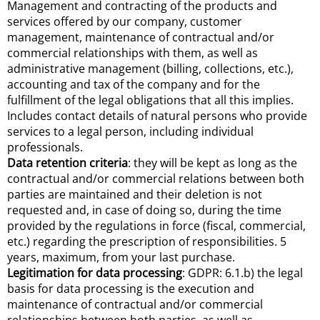
Management and contracting of the products and
services offered by our company, customer
management, maintenance of contractual and/or
commercial relationships with them, as well as
administrative management (billing, collections, etc.),
accounting and tax of the company and for the
fulfillment of the legal obligations that all this implies.
Includes contact details of natural persons who provide
services to a legal person, including individual
professionals.
Data retention criteria
: they will be kept as long as the
contractual and/or commercial relations between both
parties are maintained and their deletion is not
requested and, in case of doing so, during the time
provided by the regulations in force (fiscal, commercial,
etc.) regarding the prescription of responsibilities. 5
years, maximum, from your last purchase.
Legitimation for data processing
: GDPR: 6.1.b) the legal
basis for data processing is the execution and
maintenance of contractual and/or commercial