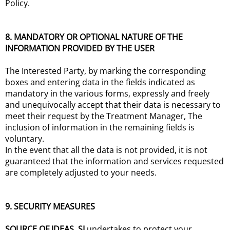
Policy.
8. MANDATORY OR OPTIONAL NATURE OF THE
INFORMATION PROVIDED BY THE USER
The Interested Party, by marking the corresponding
boxes and entering data in the fields indicated as
mandatory in the various forms, expressly and freely
and unequivocally accept that their data is necessary to
meet their request by the Treatment Manager, The
inclusion of information in the remaining fields is
voluntary.
In the event that all the data is not provided, it is not
guaranteed that the information and services requested
are completely adjusted to your needs.
9. SECURITY MEASURES
SOURCE OF IDEAS, SL
undertakes to protect your