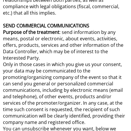
relationships between both parties, as well as
compliance with legal obligations (fiscal, commercial,
etc.) that all this implies.
SEND COMMERCIAL COMMUNICATIONS
Purpose of the treatment
: send information by any
means, postal or electronic, about events, activities,
offers, products, services and other information of the
Data Controller, which may be of interest to the
Interested Party.
Only in those cases in which you give us your consent,
your data may be communicated to the
promoting/organizing company of the event so that it
can send you general or personalized commercial
communications, including by electronic means (email
and telephone), of other events, products and/or
services of the promoter/organizer. In any case, at the
time such consent is requested, the recipient of such
communication will be clearly identified, providing their
company name and registered office.
You can unsubscribe whenever you want, below we