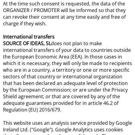
At the time such consent is requested, the data of the
ORGANIZER / PROMOTER will be informed so that they
can revoke their consent at any time easily and free of
charge if they wish.
International transfers
SOURCE OF IDEAS, SL
does not plan to make
international transfers of your data to countries outside
the European Economic Area (EEA). In those cases in
which it is necessary, they will only be made to recipients
who are in a country, a territory or one or more specific
sectors of that country or international organization
that has been declared an adequate level of protection
by the European Commission; or are under the Privacy
Shield agreement; or that are covered by any of the
adequate guarantees provided for in article 46.2 of
Regulation (EU) 2016/679.
This website uses an analysis service provided by Google
Ireland Ltd. ("Google"). Google Analytics uses cookies