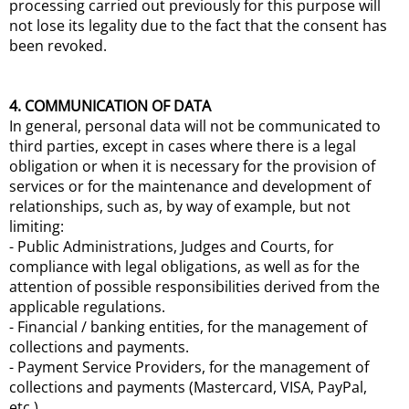
processing carried out previously for this purpose will
not lose its legality due to the fact that the consent has
been revoked.
4. COMMUNICATION OF DATA
In general, personal data will not be communicated to
third parties, except in cases where there is a legal
obligation or when it is necessary for the provision of
services or for the maintenance and development of
relationships, such as, by way of example, but not
limiting:
- Public Administrations, Judges and Courts, for
compliance with legal obligations, as well as for the
attention of possible responsibilities derived from the
applicable regulations.
- Financial / banking entities, for the management of
collections and payments.
- Payment Service Providers, for the management of
collections and payments (Mastercard, VISA, PayPal,
etc.).