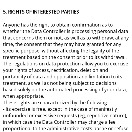
5. RIGHTS OF INTERESTED PARTIES
Anyone has the right to obtain confirmation as to
whether the Data Controller is processing personal data
that concerns them or not, as well as to withdraw, at any
time, the consent that they may have granted for any
specific purpose, without affecting the legality of the
treatment based on the consent prior to its withdrawal.
The regulations on data protection allow you to exercise
your rights of access, rectification, deletion and
portability of data and opposition and limitation to its
treatment, as well as not being subject to decisions
based solely on the automated processing of your data,
when appropriate.
These rights are characterized by the following:
- Its exercise is free, except in the case of manifestly
unfounded or excessive requests (eg, repetitive nature),
in which case the Data Controller may charge a fee
proportional to the administrative costs borne or refuse