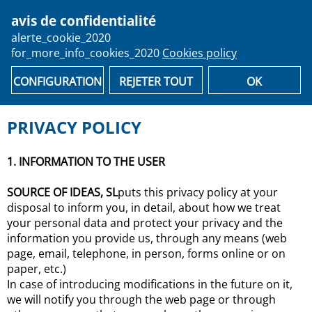
avis de confidentialité
person
alerte_cookie_2020
for_more_info_cookies_2020
Cookies policy
email
shopping_cart
Recover your ticket
F.A.Qs
CONFIGURATION
REJETER TOUT
OK
PRIVACY POLICY
1. INFORMATION TO THE USER
SOURCE OF IDEAS, SL
puts this privacy policy at your
disposal to inform you, in detail, about how we treat
your personal data and protect your privacy and the
information you provide us, through any means (web
page, email, telephone, in person, forms online or on
paper, etc.)
In case of introducing modifications in the future on it,
we will notify you through the web page or through