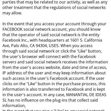
parties that may be related to our activity, as well as any
other treatment that the regulations of social networks
may allow.
In the event that you access your account through your
FACEBOOK social network account, you should know
that the operator of said social network is the entity
Facebook Inc., with headquarters at 1601 S. California
Ave, Palo Alto, CA 94304, USES. When you access
through said social network or click the "Like" button,
the user's browser will connect with the Facebook
servers and said social network receives the information
from the user's access website, date and time of access,
IP address of the user and may keep information about
such access in the user's Facebook account. If the user
clicks on the "Like" button in the purchase process, this
information is also transferred to Facebook and is kept
in the user's account. In any case, MANANTIAL DE IDEAS
SL has no influence on the plug-ins that collect said
information,