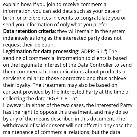
explain how. If you join to receive commercial
information, you can add data such as your date of
birth, or preferences in events to congratulate you or
send you information of only what you prefer.
Data retention criteria
: they will remain in the system
indefinitely as long as the interested party does not
request their deletion.
Legitimation for data processing
: GDPR: 6.1.f) The
sending of commercial information to clients is based
on the legitimate interest of the Data Controller to send
them commercial communications about products or
services similar to those contracted and thus achieve
their loyalty. The treatment may also be based on
consent provided by the Interested Party at the time of
collecting the data "RGPD: 6.1.a".
However, in either of the two cases, the Interested Party
has the right to oppose this treatment, and may do so
by any of the means described in this document. The
withdrawal of said consent will not affect in any case the
maintenance of commercial relations, but the data