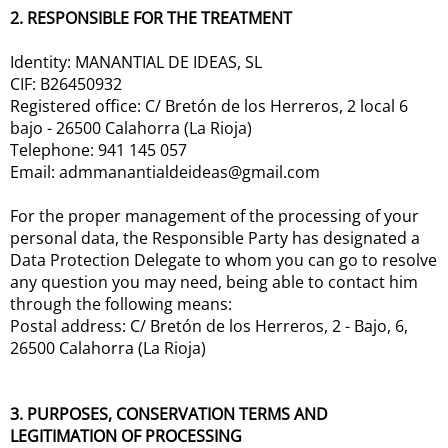
2. RESPONSIBLE FOR THE TREATMENT
Identity: MANANTIAL DE IDEAS, SL
CIF: B26450932
Registered office: C/ Bretón de los Herreros, 2 local 6
bajo - 26500 Calahorra (La Rioja)
Telephone: 941 145 057
Email: admmanantialdeideas@gmail.com
For the proper management of the processing of your
personal data, the Responsible Party has designated a
Data Protection Delegate to whom you can go to resolve
any question you may need, being able to contact him
through the following means:
Postal address: C/ Bretón de los Herreros, 2 - Bajo, 6,
26500 Calahorra (La Rioja)
3. PURPOSES, CONSERVATION TERMS AND
LEGITIMATION OF PROCESSING