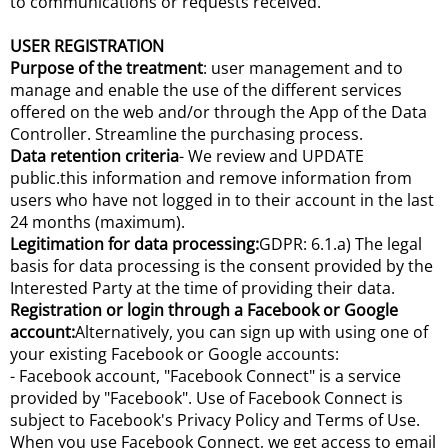
to communications or requests received.
USER REGISTRATION
Purpose of the treatment
: user management and to
manage and enable the use of the different services
offered on the web and/or through the App of the Data
Controller. Streamline the purchasing process.
Data retention criteria
- We review and UPDATE
public.this information and remove information from
users who have not logged in to their account in the last
24 months (maximum).
Legitimation for data processing:
GDPR: 6.1.a) The legal
basis for data processing is the consent provided by the
Interested Party at the time of providing their data.
Registration or login through a Facebook or Google
account:
Alternatively, you can sign up with using one of
your existing Facebook or Google accounts:
- Facebook account, "Facebook Connect" is a service
provided by "Facebook". Use of Facebook Connect is
subject to Facebook's Privacy Policy and Terms of Use.
When you use Facebook Connect, we get access to email