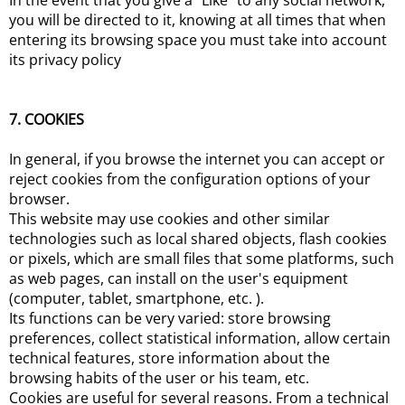
In the event that you give a "Like" to any social network,
you will be directed to it, knowing at all times that when
entering its browsing space you must take into account
its privacy policy
7. COOKIES
In general, if you browse the internet you can accept or
reject cookies from the configuration options of your
browser.
This website may use cookies and other similar
technologies such as local shared objects, flash cookies
or pixels, which are small files that some platforms, such
as web pages, can install on the user's equipment
(computer, tablet, smartphone, etc. ).
Its functions can be very varied: store browsing
preferences, collect statistical information, allow certain
technical features, store information about the
browsing habits of the user or his team, etc.
Cookies are useful for several reasons. From a technical