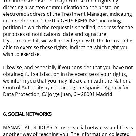
The Interested Parties may exercise their rights by
directing a written communication to the postal or
electronic address of the Treatment Manager, indicating
in the reference "LOPD RIGHTS EXERCISE", including:
petition in which the request is specified, address for the
purposes of notifications, date and signature.
If you request it, we will provide you with the forms to be
able to exercise these rights, indicating which right you
wish to exercise.
Likewise, and especially if you consider that you have not
obtained full satisfaction in the exercise of your rights,
we inform you that you may file a claim with the National
Control Authority by contacting the Spanish Agency for
Data Protection, C/ Jorge Juan, 6 – 28001 Madrid.
6. SOCIAL NETWORKS
MANANTIAL DE IDEAS, SL uses social networks and this is
another way of reaching you. The information collected